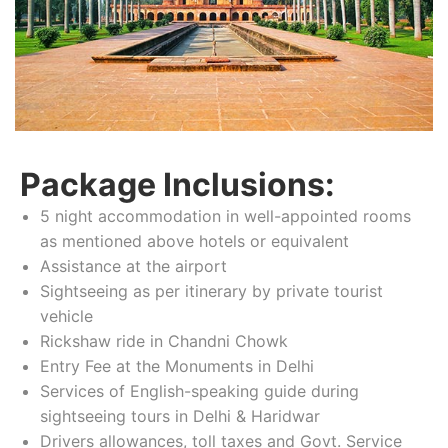
Package Inclusions:
5 night accommodation in well-appointed rooms
as mentioned above hotels or equivalent
Assistance at the airport
Sightseeing as per itinerary by private tourist
vehicle
Rickshaw ride in Chandni Chowk
Entry Fee at the Monuments in Delhi
Services of English-speaking guide during
sightseeing tours in Delhi & Haridwar
Drivers allowances, toll taxes and Govt. Service