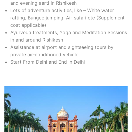
and evening aarti in Rishikesh
Lots of adventure activities, like – White water
rafting, Bungee jumping, Air-safari etc (Supplement
cost applicable)
Ayurveda treatments, Yoga and Meditation Sessions
in and around Rishikesh
Assistance at airport and sightseeing tours by
private air-conditioned vehicle
Start From Delhi and End in Delhi