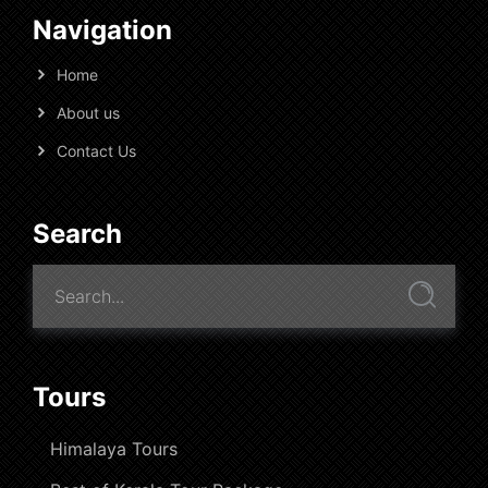
Navigation
Home
About us
Contact Us
Search
Tours
Himalaya Tours