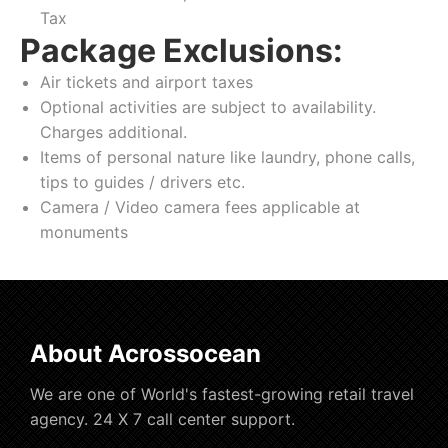
Tax
Package Exclusions:
Air tickets and airport taxes
Optional activities are subject to availability.
Charges additional.
Items of personal nature like laundry, phone calls,
tips to guides / drivers etc.
Camera / Video camera fees applicable at
monuments
About Acrossocean
We are one of World's fastest-growing retail travel
agency. 24 X 7 call center support.