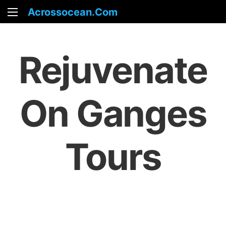
Acrossocean.com
Rejuvenate
On Ganges
Tours