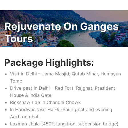
Rejuvenate On Ganges
Tours
Package Highlights:
Visit in Delhi – Jama Masjid, Qutub Minar, Humayun
Tomb
Drive past in Delhi – Red Fort, Rajghat, President
House & India Gate
Rickshaw ride in Chandni Chowk
In Haridwar, visit Har-ki-Pauri ghat and evening
Aarti on ghat.
Laxman Jhula (450ft long iron-suspension bridge)