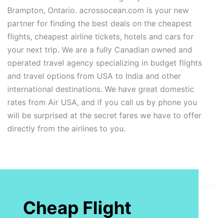
Brampton, Ontario. acrossocean.com is your new
partner for finding the best deals on the cheapest
flights, cheapest airline tickets, hotels and cars for
your next trip. We are a fully Canadian owned and
operated travel agency specializing in budget flights
and travel options from USA to India and other
international destinations. We have great domestic
rates from Air USA, and if you call us by phone you
will be surprised at the secret fares we have to offer
directly from the airlines to you.
Cheap Flight