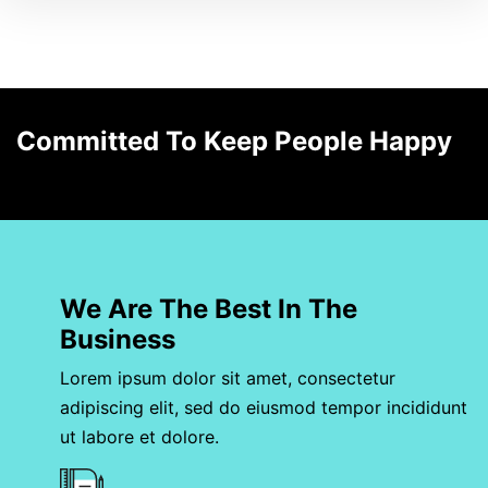
Committed To Keep People Happy
We Are The Best In The
Business
Lorem ipsum dolor sit amet, consectetur
adipiscing elit, sed do eiusmod tempor incididunt
ut labore et dolore.