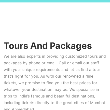
Tours And Packages
We are also experts in providing customized tours and
packages by phone or email. Call or email our staff
with your unique requirements and let us find a tour
that’s right for you. As with our renowned airline
tickets, we promise to find you the best prices for
whatever your destination may be. We specialise in
trips to India’s famous and beautiful destinations,
including tickets directly to the great cities of Mumbai
and Ahmedabad.