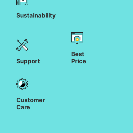
Sustainability
Best
Support
Price
Customer
Care