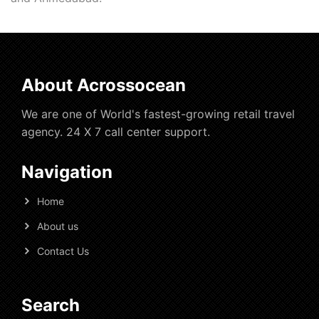
About Acrossocean
We are one of World's fastest-growing retail travel
agency. 24 X 7 call center support.
Navigation
Home
About us
Contact Us
Search