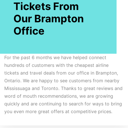
Tickets From
Our Brampton
Office
For the past 6 months we have helped connect
hundreds of customers with the cheapest airline
tickets and travel deals from our office in Brampton,
Ontario. We are happy to see customers from nearby
Mississuaga and Toronto. Thanks to great reviews and
word of mouth recommendations, we are growing
quickly and are continuing to search for ways to bring
you even more great offers at competitive prices.