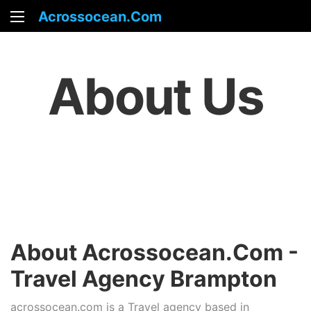
Acrossocean.com
About Us
About Acrossocean.com -
Travel Agency Brampton
acrossocean.com is a Travel agency based in