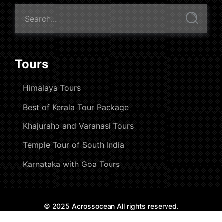
Tours
Himalaya Tours
Best of Kerala Tour Package
Khajuraho and Varanasi Tours
Temple Tour of South India
Karnataka with Goa Tours
© 2025 Acrossocean All rights reserved.