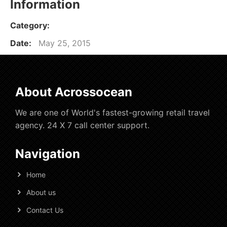
Information
Category:
Date:
May 25, 2015
About Acrossocean
We are one of World's fastest-growing retail travel
agency. 24 X 7 call center support.
Navigation
Home
About us
Contact Us