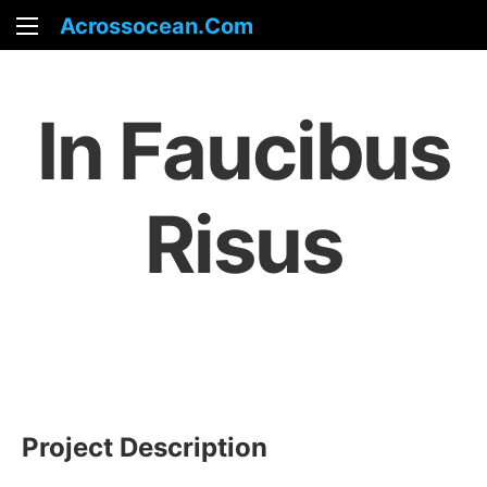
Acrossocean.com
In Faucibus
Risus
Project Description