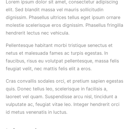
Lorem ipsum dolor sit amet, consectetur adipiscing
elit. Sed blandit massa vel mauris sollicitudin
dignissim. Phasellus ultrices tellus eget ipsum ornare
molestie scelerisque eros dignissim. Phasellus fringilla
hendrerit lectus nec vehicula.
Pellentesque habitant morbi tristique senectus et
netus et malesuada fames ac turpis egestas. In
faucibus, risus eu volutpat pellentesque, massa felis
feugiat velit, nec mattis felis elit a eros.
Cras convallis sodales orci, et pretium sapien egestas
quis. Donec tellus leo, scelerisque in facilisis a,
laoreet vel quam. Suspendisse arcu nisl, tincidunt a
vulputate ac, feugiat vitae leo. Integer hendrerit orci
id metus venenatis in luctus.