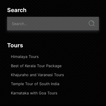
Search
Tours
Himalaya Tours
Best of Kerala Tour Package
Khajuraho and Varanasi Tours
Temple Tour of South India
Karnataka with Goa Tours