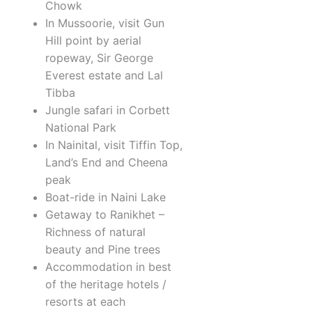
Chowk
In Mussoorie, visit Gun
Hill point by aerial
ropeway, Sir George
Everest estate and Lal
Tibba
Jungle safari in Corbett
National Park
In Nainital, visit Tiffin Top,
Land’s End and Cheena
peak
Boat-ride in Naini Lake
Getaway to Ranikhet –
Richness of natural
beauty and Pine trees
Accommodation in best
of the heritage hotels /
resorts at each