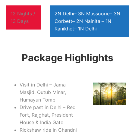
12 Nights /
2N Delhi– 3N Mussoorie– 3N
13 Days
Corbett– 2N Nainital– 1N
Ranikhet– 1N Delhi
Package Highlights
Visit in Delhi – Jama
Masjid, Qutub Minar,
Humayun Tomb
Drive past in Delhi – Red
Fort, Rajghat, President
House & India Gate
Rickshaw ride in Chandni