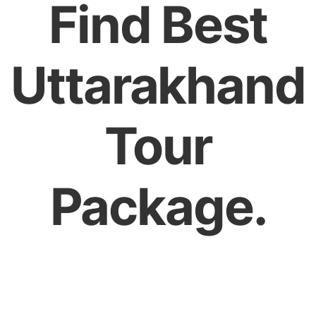
Find Best
Uttarakhand
Tour
Package.