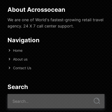
About Acrossocean
We are one of World's fastest-growing retail travel
agency. 24 X 7 call center support.
Navigation
Home
About us
Contact Us
Search