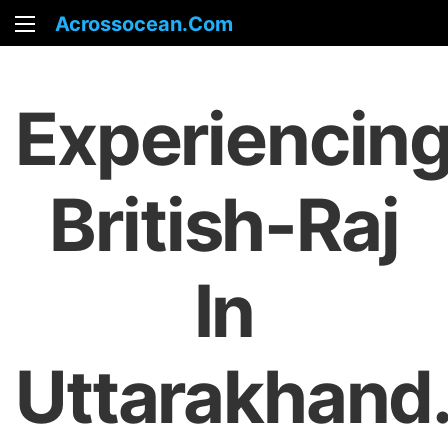
Acrossocean.com
Experiencin
British-Raj
In
Uttarakhand