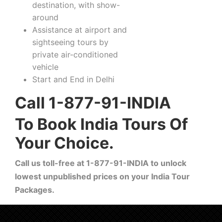
destination, with show-
around
Assistance at airport and
sightseeing tours by
private air-conditioned
vehicle
Start and End in Delhi
Call 1-877-91-INDIA
To Book India Tours Of
Your Choice.
Call us toll-free at 1-877-91-INDIA to unlock
lowest unpublished prices on your India Tour
Packages.