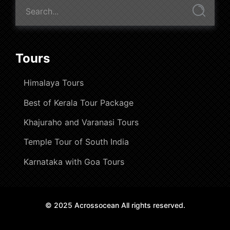
Tours
Himalaya Tours
Best of Kerala Tour Package
Khajuraho and Varanasi Tours
Temple Tour of South India
Karnataka with Goa Tours
© 2025 Acrossocean All rights reserved.