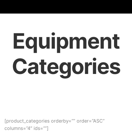
Equipment
Categories
[product_categories orderby=”” order=”ASC”
columns=”4″ ids=””]