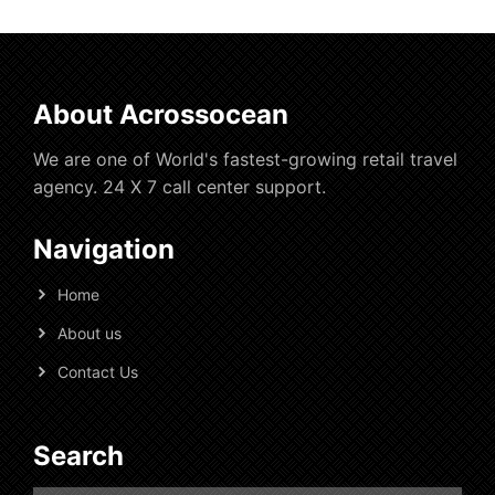
About Acrossocean
We are one of World's fastest-growing retail travel
agency. 24 X 7 call center support.
Navigation
Home
About us
Contact Us
Search