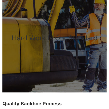
Hard Work Is Our Standard
Quality Backhoe Process