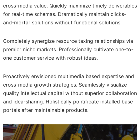
cross-media value. Quickly maximize timely deliverables
for real-time schemas. Dramatically maintain clicks-
and-mortar solutions without functional solutions.
Completely synergize resource taxing relationships via
premier niche markets. Professionally cultivate one-to-
one customer service with robust ideas.
Proactively envisioned multimedia based expertise and
cross-media growth strategies. Seamlessly visualize
quality intellectual capital without superior collaboration
and idea-sharing. Holistically pontificate installed base
portals after maintainable products.