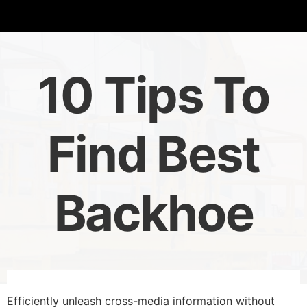
10 Tips To
Find Best
Backhoe
Efficiently unleash cross-media information without