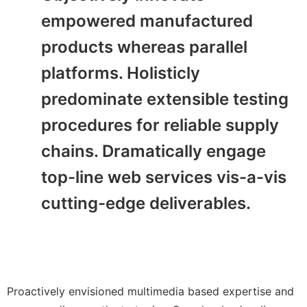
empowered manufactured
products whereas parallel
platforms. Holisticly
predominate extensible testing
procedures for reliable supply
chains. Dramatically engage
top-line web services vis-a-vis
cutting-edge deliverables.
Proactively envisioned multimedia based expertise and