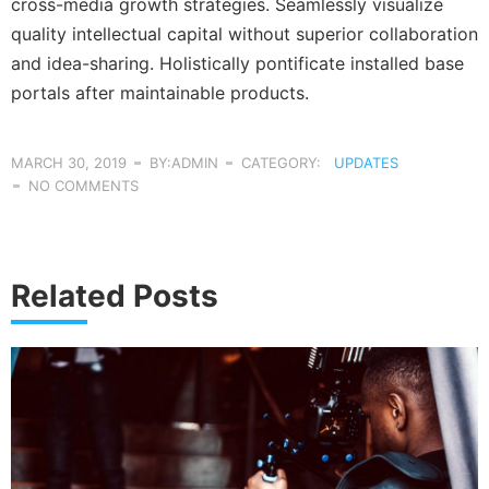
cross-media growth strategies. Seamlessly visualize
quality intellectual capital without superior collaboration
and idea-sharing. Holistically pontificate installed base
portals after maintainable products.
MARCH 30, 2019
BY:ADMIN
CATEGORY:
UPDATES
NO COMMENTS
Related Posts