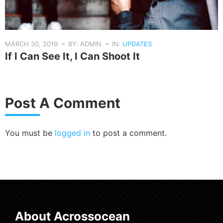
MARCH 30, 2019
BY: ADMIN
IN:
UPDATES
If I Can See It, I Can Shoot It
Post A Comment
You must be
logged in
to post a comment.
About Acrossocean