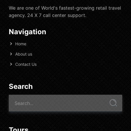
We are one of World's fastest-growing retail travel
agency. 24 X 7 call center support.
Navigation
Home
About us
Contact Us
Search
Tours