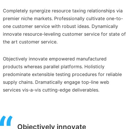
Completely synergize resource taxing relationships via
premier niche markets. Professionally cultivate one-to-
one customer service with robust ideas. Dynamically
innovate resource-leveling customer service for state of
the art customer service.
Objectively innovate empowered manufactured
products whereas parallel platforms. Holisticly
predominate extensible testing procedures for reliable
supply chains. Dramatically engage top-line web
services vis-a-vis cutting-edge deliverables.
Objectively innovate