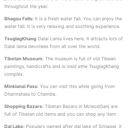
throughout the year.
Bhagsu Falls:
It is a fresh water fall. You can enjoy the
water fall. it is very relaxing and soothing experience.
TsuglagKhang
Dalai Lama lives here. It attracts lots of
Dalai lama devotees from all over the world.
Tibetan Museum:
The museum is full of old Tibean
paintings, handicrafts and is insid ethe TsuglagKhang
complex.
Minkianai Pass:
You can visit this while going from
Dharmshala to Chamba.
Shopping Bazars:
Tibetan Bazars in McleodGanj are
full of Tibetan old items and you can shop any item.
Dal Lake:
Populary named after dal lake of Srinagar, it