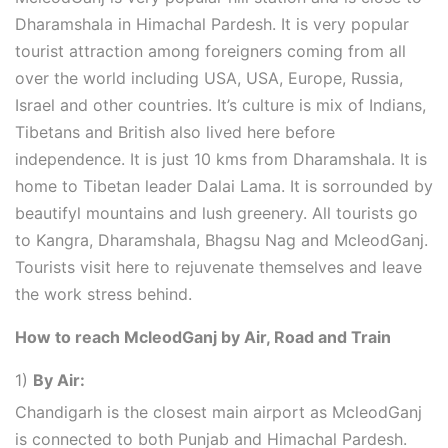
Dharamshala in Himachal Pardesh. It is very popular
tourist attraction among foreigners coming from all
over the world including USA, USA, Europe, Russia,
Israel and other countries. It’s culture is mix of Indians,
Tibetans and British also lived here before
independence. It is just 10 kms from Dharamshala. It is
home to Tibetan leader Dalai Lama. It is sorrounded by
beautifyl mountains and lush greenery. All tourists go
to Kangra, Dharamshala, Bhagsu Nag and McleodGanj.
Tourists visit here to rejuvenate themselves and leave
the work stress behind.
How to reach McleodGanj by Air, Road and Train
1)
By Air:
Chandigarh is the closest main airport as McleodGanj
is connected to both Punjab and Himachal Pardesh.