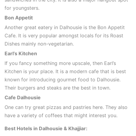
for youngsters.
Bon Appetit
Another great eatery in Dalhousie is the Bon Appetit
Cafe. It is very popular amongst locals for its Roast
Dishes mainly non-vegetarian.
Earl’s Kitchen
If you fancy something more upscale, then Earl’s
Kitchen is your place. It is a modern cafe that is best
known for introducing gourmet food to Dalhousie.
Their burgers and steaks are the best in town.
Cafe Dalhousie
One can try great pizzas and pastries here. They also
have a variety of coffees that might interest you.
Best Hotels in Dalhousie & Khajjiar: