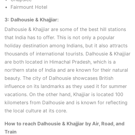
Fairmount Hotel
3: Dalhousie & Khajjiar:
Dalhousie & Khajjiar are some of the best hill stations
that India has to offer. This is not only a popular
holiday destination among Indians, but it also attracts
thousands of international tourists. Dalhousie & Khajjiar
are both located in Himachal Pradesh, which is a
northern state of India and are known for their natural
beauty. The city of Dalhousie showcases British
influence on its landmarks as they used it for summer
vacations. On the other hand, Khajjiar is located 100
kilometers from Dalhousie and is known for reflecting
the local culture at its core.
How to reach Dalhousie & Khajjiar by Air, Road, and
Train