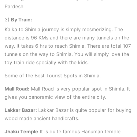
Pardesh..
3)
By Train:
Kalka to Shimla journey is simply mesmerizing. The
distance is 96 KMs and there are many tunnels on the
way. It takes 6 hrs to reach Shimla. There are total 107
tunnels on the way to Shimla. You will simply love the
toy train ride specially with the kids.
Some of the Best Tourist Spots in Shimla:
Mall Road:
Mall Road is very popular spot in Shimla. It
gives you panoramic view of the entire city.
Lakkar Bazar:
Lakkar Bazar is quite popular for buying
wood made ancient handicrafts.
Jhaku Temple
It is quite famous Hanuman temple.