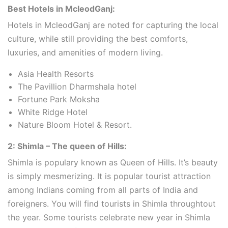
Best Hotels in McleodGanj:
Hotels in McleodGanj are noted for capturing the local
culture, while still providing the best comforts,
luxuries, and amenities of modern living.
Asia Health Resorts
The Pavillion Dharmshala hotel
Fortune Park Moksha
White Ridge Hotel
Nature Bloom Hotel & Resort.
2: Shimla – The queen of Hills:
Shimla is populary known as Queen of Hills. It’s beauty
is simply mesmerizing. It is popular tourist attraction
among Indians coming from all parts of India and
foreigners. You will find tourists in Shimla throughtout
the year. Some tourists celebrate new year in Shimla