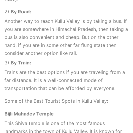
2)
By Road:
Another way to reach Kullu Valley is by taking a bus. If
you are somewhere in Himachal Pradesh, then taking a
bus is also convenient and cheap. But on the other
hand, if you are in some other far flung state then
consider another option like rail.
3)
By Train:
Trains are the best options if you are traveling from a
far distance. It is a well-connected mode of
transportation that can be afforded by everyone.
Some of the Best Tourist Spots in Kullu Valley:
Bijli Mahadev Temple
This Shiva temple is one of the most famous
landmarks in the town of Kullu Valley. It is known for