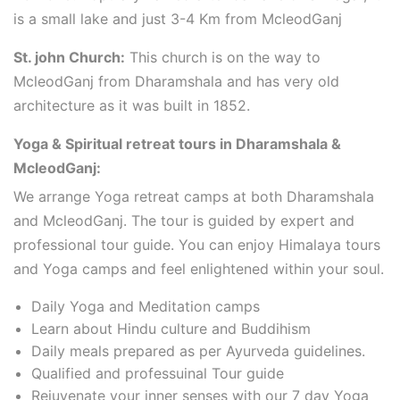
is a small lake and just 3-4 Km from McleodGanj
St. john Church:
This church is on the way to
McleodGanj from Dharamshala and has very old
architecture as it was built in 1852.
Yoga & Spiritual retreat tours in Dharamshala &
McleodGanj:
We arrange Yoga retreat camps at both Dharamshala
and McleodGanj. The tour is guided by expert and
professional tour guide. You can enjoy Himalaya tours
and Yoga camps and feel enlightened within your soul.
Daily Yoga and Meditation camps
Learn about Hindu culture and Buddihism
Daily meals prepared as per Ayurveda guidelines.
Qualified and professuinal Tour guide
Rejuvenate your inner senses with our 7 day Yoga