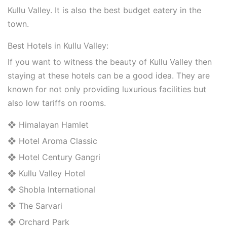
Kullu Valley. It is also the best budget eatery in the
town.
Best Hotels in Kullu Valley:
If you want to witness the beauty of Kullu Valley then
staying at these hotels can be a good idea. They are
known for not only providing luxurious facilities but
also low tariffs on rooms.
❖ Himalayan Hamlet
❖ Hotel Aroma Classic
❖ Hotel Century Gangri
❖ Kullu Valley Hotel
❖ Shobla International
❖ The Sarvari
❖ Orchard Park