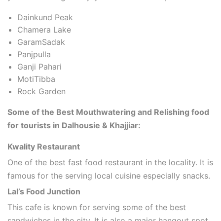
Dainkund Peak
Chamera Lake
GaramSadak
Panjpulla
Ganji Pahari
MotiTibba
Rock Garden
Some of the Best Mouthwatering and Relishing food
for tourists in Dalhousie & Khajjiar:
Kwality Restaurant
One of the best fast food restaurant in the locality. It is
famous for the serving local cuisine especially snacks.
Lal’s Food Junction
This cafe is known for serving some of the best
sandwiches in the city. It is also a major hangout spot