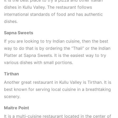
dishes in Kullu Valley. The restaurant follows
international standards of food and has authentic
dishes.
Sapna Sweets
If you are looking to try Indian cuisine, then the best
way to do that is by ordering the “Thali” or the Indian
Platter at Sapna Sweets. It is the easiest way to try
various dishes with small portions.
Tirthan
Another great restaurant in Kullu Valley is Tirthan. It is
best known for serving local cuisine in a breathtaking
scenery.
Maitre Point
It is a multi-cuisine restaurant located in the center of