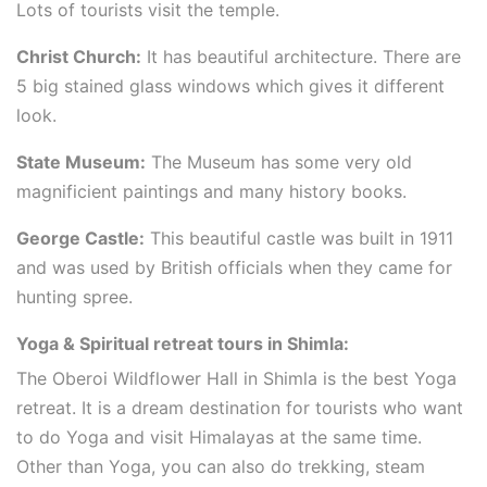
Lots of tourists visit the temple.
Christ Church:
It has beautiful architecture. There are
5 big stained glass windows which gives it different
look.
State Museum:
The Museum has some very old
magnificient paintings and many history books.
George Castle:
This beautiful castle was built in 1911
and was used by British officials when they came for
hunting spree.
Yoga & Spiritual retreat tours in Shimla:
The Oberoi Wildflower Hall in Shimla is the best Yoga
retreat. It is a dream destination for tourists who want
to do Yoga and visit Himalayas at the same time.
Other than Yoga, you can also do trekking, steam