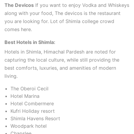
The Devicos
If you want to enjoy Vodka and Whiskeys
along with your food, The devicos is the restaurant
you are looking for. Lot of Shimla college crowd
comes here.
Best Hotels in Shimla:
Hotels in Shimla, Himachal Pardesh are noted for
capturing the local culture, while still providing the
best comforts, luxuries, and amenities of modern
living.
The Oberoi Cecil
Hotel Marina
Hotel Combermere
Kufri Holiday resort
Shimla Havens Resort
Woodpark hotel
Chapslee