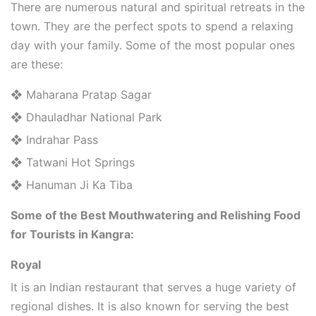
There are numerous natural and spiritual retreats in the
town. They are the perfect spots to spend a relaxing
day with your family. Some of the most popular ones
are these:
❖ Maharana Pratap Sagar
❖ Dhauladhar National Park
❖ Indrahar Pass
❖ Tatwani Hot Springs
❖ Hanuman Ji Ka Tiba
Some of the Best Mouthwatering and Relishing Food
for Tourists in Kangra:
Royal
It is an Indian restaurant that serves a huge variety of
regional dishes. It is also known for serving the best