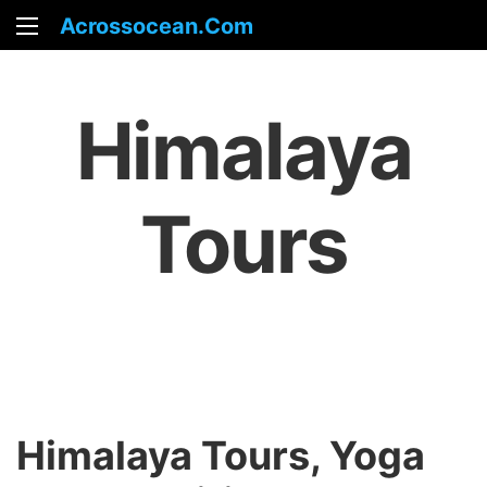
Acrossocean.com
Himalaya
Tours
Himalaya Tours, Yoga