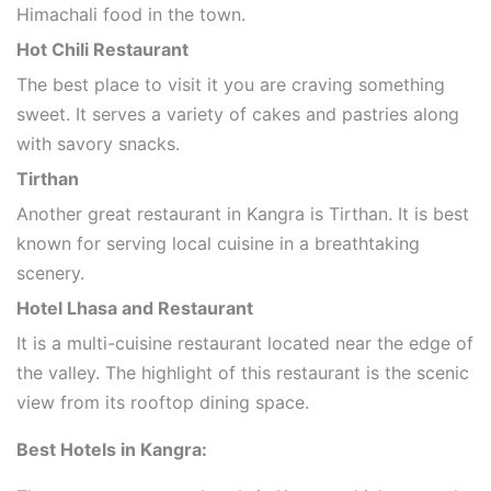
Himachali food in the town.
Hot Chili Restaurant
The best place to visit it you are craving something
sweet. It serves a variety of cakes and pastries along
with savory snacks.
Tirthan
Another great restaurant in Kangra is Tirthan. It is best
known for serving local cuisine in a breathtaking
scenery.
Hotel Lhasa and Restaurant
It is a multi-cuisine restaurant located near the edge of
the valley. The highlight of this restaurant is the scenic
view from its rooftop dining space.
Best Hotels in Kangra: