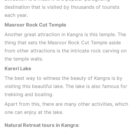
destination that is visited by thousands of tourists
each year.
Masroor Rock Cut Temple
Another great attraction in Kangra is this temple. The
thing that sets the Masroor Rock Cut Temple aside
from other attractions is the intricate rock carving on
the temple walls.
Kareri Lake
The best way to witness the beauty of Kangra is by
visiting this beautiful lake. The lake is also famous for
trekking and boating.
Apart from this, there are many other activities, which
one can enjoy at the lake.
Natural Retreat tours in Kangra: