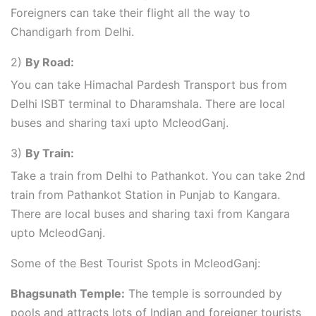
Foreigners can take their flight all the way to
Chandigarh from Delhi.
2)
By Road:
You can take Himachal Pardesh Transport bus from
Delhi ISBT terminal to Dharamshala. There are local
buses and sharing taxi upto McleodGanj.
3)
By Train:
Take a train from Delhi to Pathankot. You can take 2nd
train from Pathankot Station in Punjab to Kangara.
There are local buses and sharing taxi from Kangara
upto McleodGanj.
Some of the Best Tourist Spots in McleodGanj:
Bhagsunath Temple:
The temple is sorrounded by
pools and attracts lots of Indian and foreigner tourists