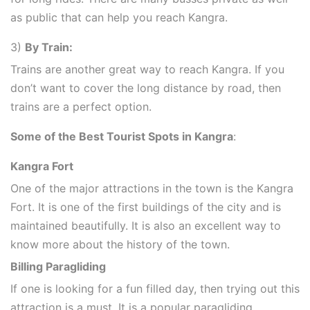
as public that can help you reach Kangra.
3)
By Train:
Trains are another great way to reach Kangra. If you
don’t want to cover the long distance by road, then
trains are a perfect option.
Some of the Best Tourist Spots in Kangra
:
Kangra Fort
One of the major attractions in the town is the Kangra
Fort. It is one of the first buildings of the city and is
maintained beautifully. It is also an excellent way to
know more about the history of the town.
Billing Paragliding
If one is looking for a fun filled day, then trying out this
attraction is a must. It is a popular paragliding