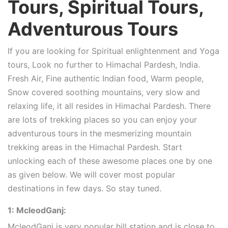
Tours, Spiritual Tours,
Adventurous Tours
If you are looking for Spiritual enlightenment and Yoga
tours, Look no further to Himachal Pardesh, India.
Fresh Air, Fine authentic Indian food, Warm people,
Snow covered soothing mountains, very slow and
relaxing life, it all resides in Himachal Pardesh. There
are lots of trekking places so you can enjoy your
adventurous tours in the mesmerizing mountain
trekking areas in the Himachal Pardesh. Start
unlocking each of these awesome places one by one
as given below. We will cover most popular
destinations in few days. So stay tuned.
1: McleodGanj:
McleodGanj is very popular hill station and is close to