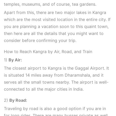
temples, museums, and of course, tea gardens.
Apart from this, there are two major lakes in Kangra
which are the most visited location in the entire city. If
you are planning a vacation soon to this quaint town,
then here are all the details that you might want to
consider before confirming your trip.
How to Reach Kangra by Air, Road, and Train
1)
By Air:
The closest airport to Kangra is the Gaggal Airport. It
is situated 14 miles away from Dharamshala, and it
serves all the small towns nearby. The airport is well-
connected to all the major cities in India.
2)
By Road:
Traveling by road is also a good option if you are in
for long rides. There are many busses private as well