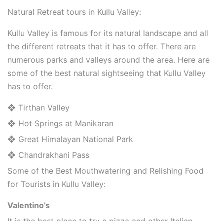
Natural Retreat tours in Kullu Valley:
Kullu Valley is famous for its natural landscape and all
the different retreats that it has to offer. There are
numerous parks and valleys around the area. Here are
some of the best natural sightseeing that Kullu Valley
has to offer.
❖ Tirthan Valley
❖ Hot Springs at Manikaran
❖ Great Himalayan National Park
❖ Chandrakhani Pass
Some of the Best Mouthwatering and Relishing Food
for Tourists in Kullu Valley:
Valentino’s
It is the best place to try a pizza and other Italian