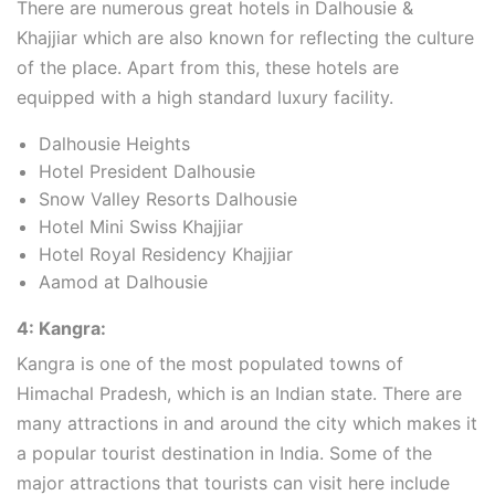
There are numerous great hotels in Dalhousie &
Khajjiar which are also known for reflecting the culture
of the place. Apart from this, these hotels are
equipped with a high standard luxury facility.
Dalhousie Heights
Hotel President Dalhousie
Snow Valley Resorts Dalhousie
Hotel Mini Swiss Khajjiar
Hotel Royal Residency Khajjiar
Aamod at Dalhousie
4: Kangra:
Kangra is one of the most populated towns of
Himachal Pradesh, which is an Indian state. There are
many attractions in and around the city which makes it
a popular tourist destination in India. Some of the
major attractions that tourists can visit here include