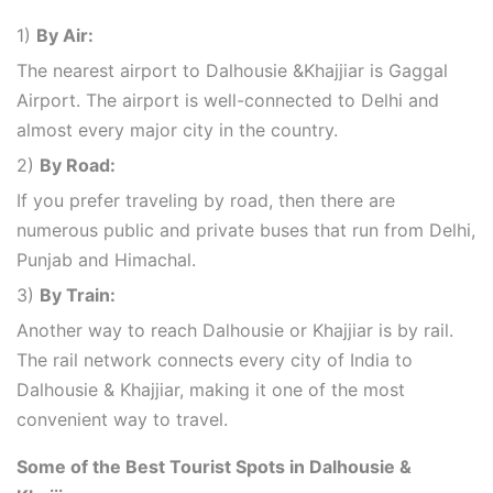
1)
By Air:
The nearest airport to Dalhousie &Khajjiar is Gaggal
Airport. The airport is well-connected to Delhi and
almost every major city in the country.
2)
By Road:
If you prefer traveling by road, then there are
numerous public and private buses that run from Delhi,
Punjab and Himachal.
3)
By Train:
Another way to reach Dalhousie or Khajjiar is by rail.
The rail network connects every city of India to
Dalhousie & Khajjiar, making it one of the most
convenient way to travel.
Some of the Best Tourist Spots in Dalhousie &