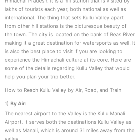
Himachal Pradesh. It is a hill station that is visited by
lakhs of tourists each year, both national as well as
international. The thing that sets Kullu Valley apart
from other hill stations is the picturesque beauty of
the town. The city is located on the bank of Beas River
making it a great destination for watersports as well. It
is also the best place to visit if you are looking to
experience the Himachali culture at its core. Here are
some of the details regarding Kullu Valley that would
help you plan your trip better.
How to Reach Kullu Valley by Air, Road, and Train
1)
By Air:
The nearest airport to the Valley is the Kullu Manali
Airport. It serves both the destinations Kullu Valley as
well as Manali, which is around 31 miles away from the
valley.