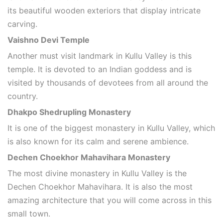
its beautiful wooden exteriors that display intricate
carving.
Vaishno Devi Temple
Another must visit landmark in Kullu Valley is this
temple. It is devoted to an Indian goddess and is
visited by thousands of devotees from all around the
country.
Dhakpo Shedrupling Monastery
It is one of the biggest monastery in Kullu Valley, which
is also known for its calm and serene ambience.
Dechen Choekhor Mahavihara Monastery
The most divine monastery in Kullu Valley is the
Dechen Choekhor Mahavihara. It is also the most
amazing architecture that you will come across in this
small town.