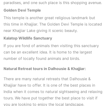
paradises, and one such place is this shopping avenue.
Golden Devi Temple
This temple is another great religious landmark but
this time in Khajjiar. The Golden Devi Temple is located
near Khajjiar Lake giving it scenic beauty.
Kalatop Wildlife Sanctuary
If you are fond of animals then visiting this sanctuary
can be an excellent idea. It is home to the largest
number of locally found animals and birds.
Natural Retreat tours in Dalhousie & Khajjiar:
There are many natural retreats that Dalhousie &
Khajjiar have to offer. It is one of the best places in
India when it comes to natural sightseeing and relaxing
tours. We have put together the best place to visit if
you are looking to enjoy the local landscape.