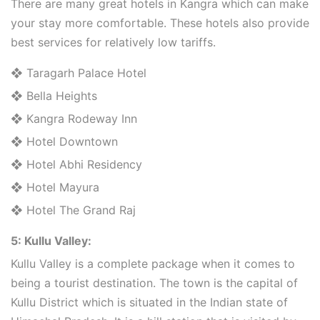
There are many great hotels in Kangra which can make
your stay more comfortable. These hotels also provide
best services for relatively low tariffs.
❖ Taragarh Palace Hotel
❖ Bella Heights
❖ Kangra Rodeway Inn
❖ Hotel Downtown
❖ Hotel Abhi Residency
❖ Hotel Mayura
❖ Hotel The Grand Raj
5: Kullu Valley:
Kullu Valley is a complete package when it comes to
being a tourist destination. The town is the capital of
Kullu District which is situated in the Indian state of