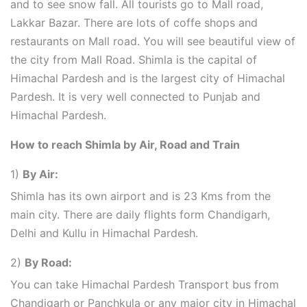
and to see snow fall. All tourists go to Mall road,
Lakkar Bazar. There are lots of coffe shops and
restaurants on Mall road. You will see beautiful view of
the city from Mall Road. Shimla is the capital of
Himachal Pardesh and is the largest city of Himachal
Pardesh. It is very well connected to Punjab and
Himachal Pardesh.
How to reach Shimla by Air, Road and Train
1)
By Air:
Shimla has its own airport and is 23 Kms from the
main city. There are daily flights form Chandigarh,
Delhi and Kullu in Himachal Pardesh.
2)
By Road:
You can take Himachal Pardesh Transport bus from
Chandigarh or Panchkula or any major city in Himachal