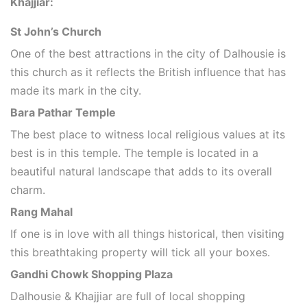
Khajjiar:
St John’s Church
One of the best attractions in the city of Dalhousie is
this church as it reflects the British influence that has
made its mark in the city.
Bara Pathar Temple
The best place to witness local religious values at its
best is in this temple. The temple is located in a
beautiful natural landscape that adds to its overall
charm.
Rang Mahal
If one is in love with all things historical, then visiting
this breathtaking property will tick all your boxes.
Gandhi Chowk Shopping Plaza
Dalhousie & Khajjiar are full of local shopping