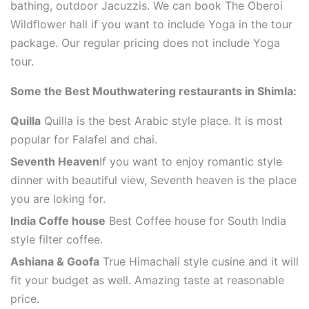
bathing, outdoor Jacuzzis. We can book The Oberoi
Wildflower hall if you want to include Yoga in the tour
package. Our regular pricing does not include Yoga
tour.
Some the Best Mouthwatering restaurants in Shimla:
Quilla
Quilla is the best Arabic style place. It is most
popular for Falafel and chai.
Seventh Heaven
If you want to enjoy romantic style
dinner with beautiful view, Seventh heaven is the place
you are loking for.
India Coffe house
Best Coffee house for South India
style filter coffee.
Ashiana & Goofa
True Himachali style cusine and it will
fit your budget as well. Amazing taste at reasonable
price.