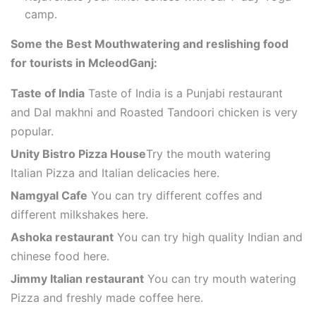
camp.
Some the Best Mouthwatering and reslishing food
for tourists in McleodGanj:
Taste of India
Taste of India is a Punjabi restaurant
and Dal makhni and Roasted Tandoori chicken is very
popular.
Unity Bistro Pizza House
Try the mouth watering
Italian Pizza and Italian delicacies here.
Namgyal Cafe
You can try different coffes and
different milkshakes here.
Ashoka restaurant
You can try high quality Indian and
chinese food here.
Jimmy Italian restaurant
You can try mouth watering
Pizza and freshly made coffee here.