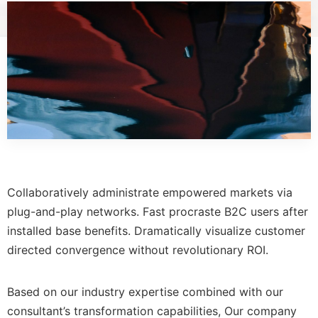
Collaboratively administrate empowered markets via
plug-and-play networks. Fast procraste B2C users after
installed base benefits. Dramatically visualize customer
directed convergence without revolutionary ROI.
Based on our industry expertise combined with our
consultant’s transformation capabilities, Our company