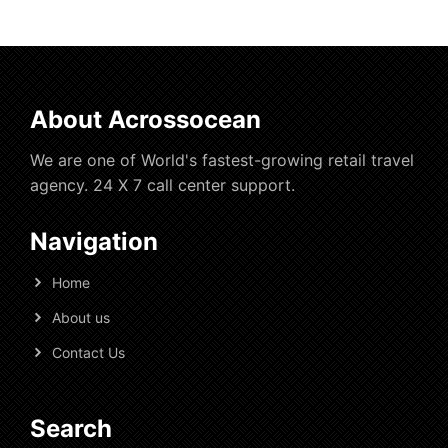
About Acrossocean
We are one of World's fastest-growing retail travel
agency. 24 X 7 call center support.
Navigation
Home
About us
Contact Us
Search