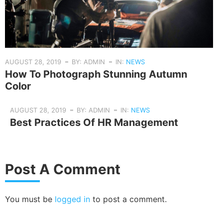
AUGUST 28, 2019
BY: ADMIN
IN:
NEWS
How To Photograph Stunning Autumn
Color
AUGUST 28, 2019
BY: ADMIN
IN:
NEWS
Best Practices Of HR Management
Post A Comment
You must be
logged in
to post a comment.