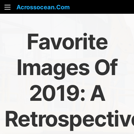
Acrossocean.com
Favorite
Images Of
2019: A
Retrospectiv