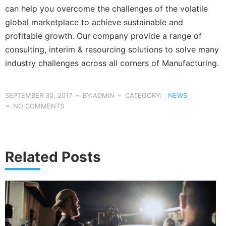
can help you overcome the challenges of the volatile
global marketplace to achieve sustainable and
profitable growth. Our company provide a range of
consulting, interim & resourcing solutions to solve many
industry challenges across all corners of Manufacturing.
SEPTEMBER 30, 2017
BY:ADMIN
CATEGORY:
NEWS
NO COMMENTS
Related Posts