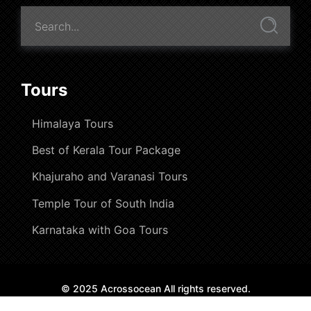
Tours
Himalaya Tours
Best of Kerala Tour Package
Khajuraho and Varanasi Tours
Temple Tour of South India
Karnataka with Goa Tours
© 2025 Acrossocean All rights reserved.