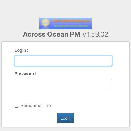
Across Ocean PM
v1.53.02
Login :
Password :
Remember me