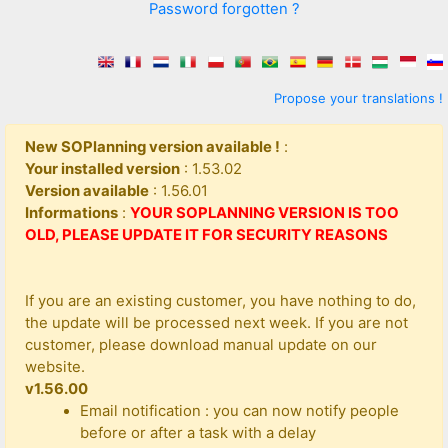
Password forgotten ?
Propose your translations !
New SOPlanning version available !
:
Your installed version
: 1.53.02
Version available
: 1.56.01
Informations
:
YOUR SOPLANNING VERSION IS TOO
OLD, PLEASE UPDATE IT FOR SECURITY REASONS
If you are an existing customer, you have nothing to do,
the update will be processed next week. If you are not
customer, please download manual update on our
website.
v1.56.00
Email notification : you can now notify people
before or after a task with a delay