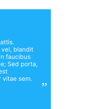
ttis.
vel, blandit
in faucibus
ae; Sed porta,
est
r vitae sem.