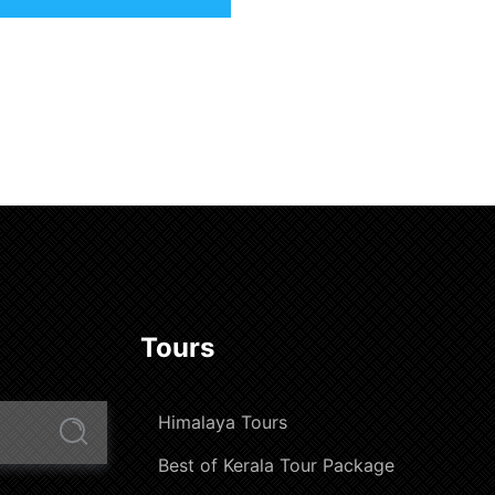
Tours
Himalaya Tours
Best of Kerala Tour Package