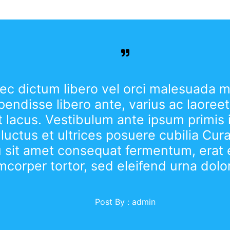
c dictum libero vel orci malesuada ma
endisse libero ante, varius ac laoreet 
 lacus. Vestibulum ante ipsum primis 
 luctus et ultrices posuere cubilia Cur
u sit amet consequat fermentum, erat 
mcorper tortor, sed eleifend urna dolo
Post By :
admin