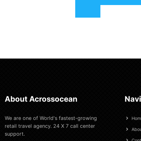
About Acrossocean
Navi
We are one of World's fastest-growing
Hom
retail travel agency. 24 X 7 call center
Abou
support.
Cont