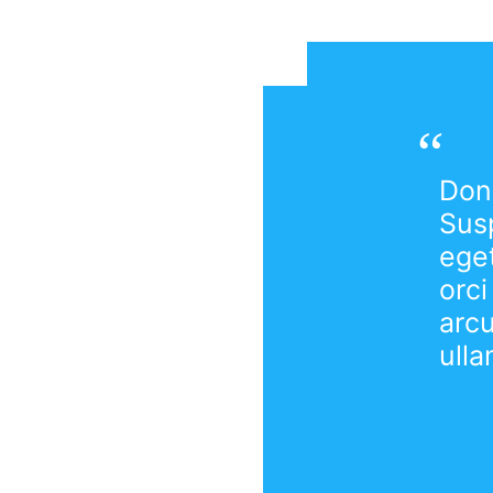
Done
Susp
eget
orci
arc
ulla