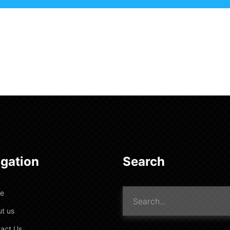
gation
Search
e
t us
act Us